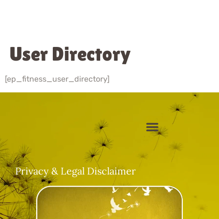
User Directory
[ep_fitness_user_directory]
About Sharada
Video Gallery
Client Login
Privacy & Legal Disclaimer