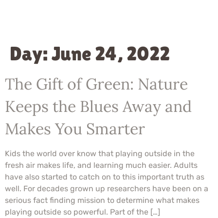
Day:
June 24, 2022
The Gift of Green: Nature
Keeps the Blues Away and
Makes You Smarter
Kids the world over know that playing outside in the
fresh air makes life, and learning much easier. Adults
have also started to catch on to this important truth as
well. For decades grown up researchers have been on a
serious fact finding mission to determine what makes
playing outside so powerful. Part of the […]